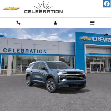
Skip to main content
New 2026 Chevrolet Traverse LT SUV Photo 1 of 31
Shar