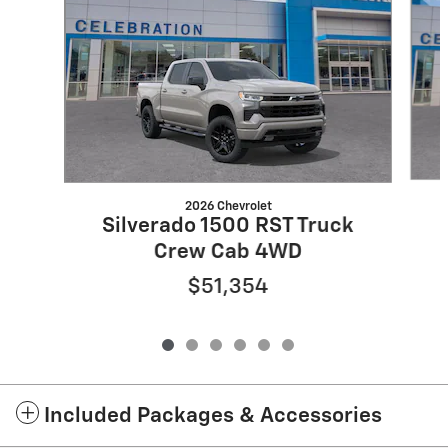
2026 Chevrolet
Silverado 1500 RST Truck
Crew Cab 4WD
$51,354
Included Packages & Accessories