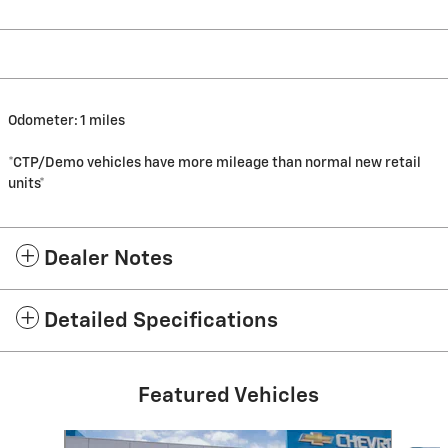
Odometer: 1 miles
*CTP/Demo vehicles have more mileage than normal new retail
units*
Dealer Notes
Detailed Specifications
Featured Vehicles
Slide 1 of 6