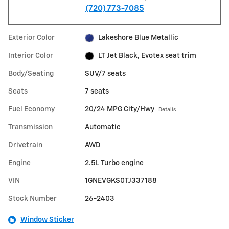
(720) 773-7085
Exterior Color
Lakeshore Blue Metallic
Interior Color
LT Jet Black, Evotex seat trim
Body/Seating
SUV/7 seats
Seats
7 seats
Fuel Economy
20/24 MPG City/Hwy
Details
Transmission
Automatic
Drivetrain
AWD
Engine
2.5L Turbo engine
VIN
1GNEVGKS0TJ337188
Stock Number
26-2403
Window Sticker