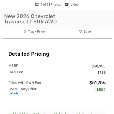
1 of 31 Photos
Video
New 2026 Chevrolet
Traverse LT SUV AWD
Track Price
Save
Detailed Pricing
MSRP
$50,955
D&H Fee
$799
$51,754
Price with D&H Fee
GM Military Offer
- $500
Details