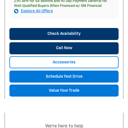
2.9% APR for 48 Months and 90 Day Payment Deferral for
Well-Qualified Buyers When Financed w/ GM Financial
Explore All Offers
Check Availability
Call Now
Accessories
Schedule Test Drive
Value Your Trade
We're here to help