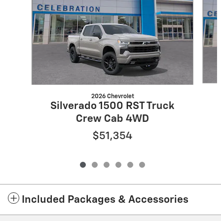
2026 Chevrolet
Silverado 1500 RST Truck
Crew Cab 4WD
$51,354
Included Packages & Accessories