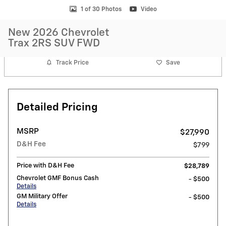
1 of 30 Photos
Video
New 2026 Chevrolet
Trax 2RS SUV FWD
Track Price
Save
Detailed Pricing
MSRP
$27,990
D&H Fee
$799
Price with D&H Fee
$28,789
Chevrolet GMF Bonus Cash
- $500
Details
GM Military Offer
- $500
Details