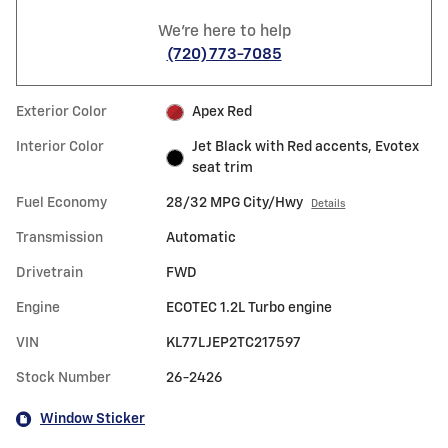
We're here to help
(720) 773-7085
Exterior Color
Apex Red
Interior Color
Jet Black with Red accents, Evotex
seat trim
Fuel Economy
28/32 MPG City/Hwy
Details
Transmission
Automatic
Drivetrain
FWD
Engine
ECOTEC 1.2L Turbo engine
VIN
KL77LJEP2TC217597
Stock Number
26-2426
Window Sticker