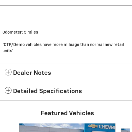
Odometer: 5 miles
*CTP/Demo vehicles have more mileage than normal new retail
units*
Dealer Notes
Detailed Specifications
Featured Vehicles
Slide 1 of 6