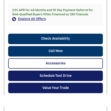
2.9% APR for 48 Months and 90 Day Payment Deferral for
Well-Qualified Buyers When Financed w/ GM Financial
Explore All Offers
Check Availability
Call Now
Accessories
Schedule Test Drive
Value Your Trade