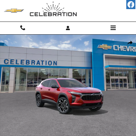
Skip to main content
New 2026 Chevrolet Trax 2RS SUV Photo 1 of 30
Shar