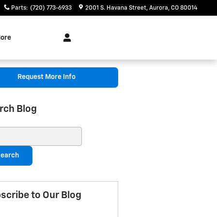
Parts
:
(720) 773-6933
2001 S. Havana Street
Aurora
,
CO
80014
ore
Request More Info
rch Blog
ch Blog
earch
scribe to Our Blog