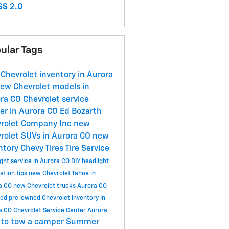
S 2.0
ular Tags
Chevrolet inventory in Aurora
ew Chevrolet models in
ora CO
Chevrolet service
er in Aurora CO
Ed Bozarth
rolet Company Inc
new
rolet SUVs in Aurora CO
new
ntory
Chevy Tires
Tire Service
ght service in Aurora CO
DIY headlight
ation tips
new Chevrolet Tahoe in
a CO
new Chevrolet trucks Aurora CO
ied pre-owned Chevrolet inventory in
a CO
Chevrolet Service Center Aurora
to tow a camper
Summer