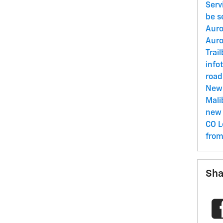
Serv
be s
Aur
Aur
Trai
info
road
New
Mal
new 
CO
L
fro
Sha