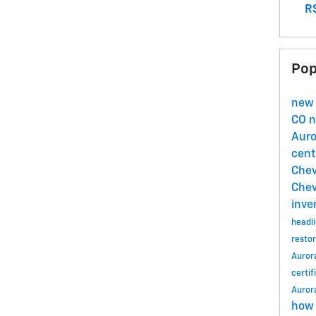
RS
Pop
new 
CO
n
Aur
cent
Chev
Chev
inve
headli
restor
Auror
certif
Auror
how 