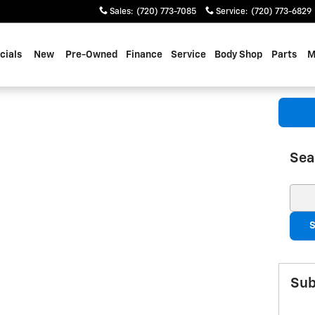
Sales
:
(720) 773-7085
Service
:
(720) 773-6829
cials
New
Pre-Owned
Finance
Service
Body Shop
Parts
M
Sea
Sear
S
Sub