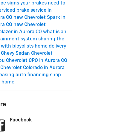
ice
signs your brakes need to
erviced
brake service in
ora CO
new Chevrolet Spark in
ora CO
new Chevrolet
lblazer in Aurora CO
what is an
tainment system
sharing the
 with bicyclists
home delivery
 Chevy Sedan
Chevrolet
ibu
Chevrolet CPO in Aurora CO
Chevrolet Colorado in Aurora
easing
auto financing
shop
m home
re
Facebook