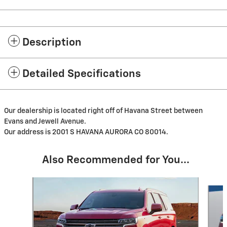
Description
Detailed Specifications
Our dealership is located right off of Havana Street between
Evans and Jewell Avenue.
Our address is 2001 S HAVANA AURORA CO 80014.
Also Recommended for You...
Slide 1 of 5