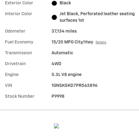
Exterior Color
Black
Interior Color
Jet Black, Perforated leather seating
surfaces 1st
Odometer
37,134 miles
Fuel Economy
15/20 MPG City/Hwy
Details
Transmission
Automatic
Drivetrain
4WD
Engine
5.3L V8 engine
VIN
1GNSKSKD7PR563896
Stock Number
P9998