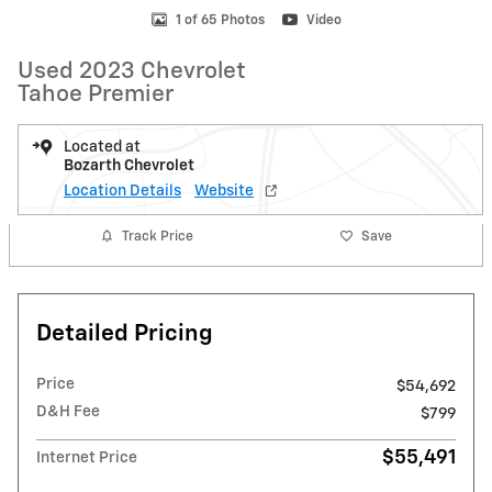
1 of 65 Photos
Video
Used 2023 Chevrolet
Tahoe Premier
Located at
Bozarth Chevrolet
Location Details
Website
Track Price
Save
Detailed Pricing
Price
$54,692
D&H Fee
$799
$55,491
Internet Price