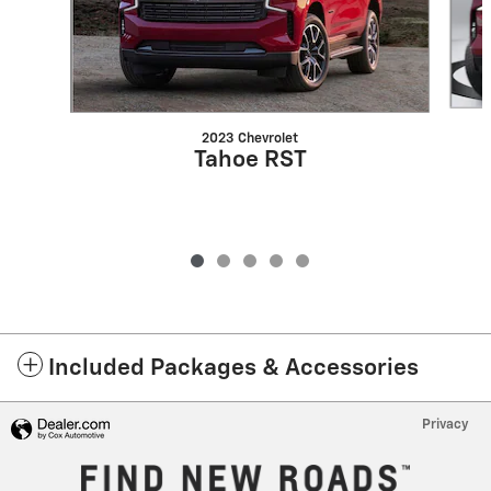
2023 Chevrolet
Tahoe RST
Included Packages & Accessories
Privacy