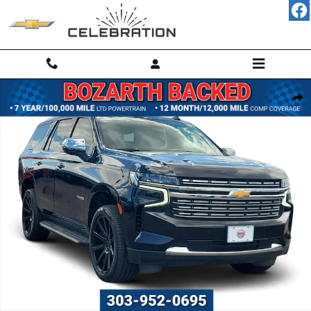
Skip to main content
Used 2023 Chevrolet Tahoe Premier SUV Photo 1 of 65
Shar