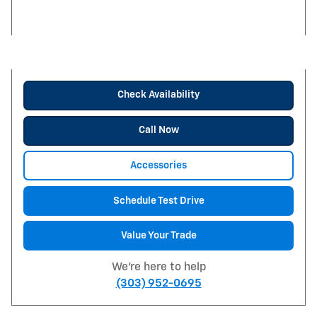
Check Availability
Call Now
Accessories
Schedule Test Drive
Value Your Trade
We're here to help
(303) 952-0695